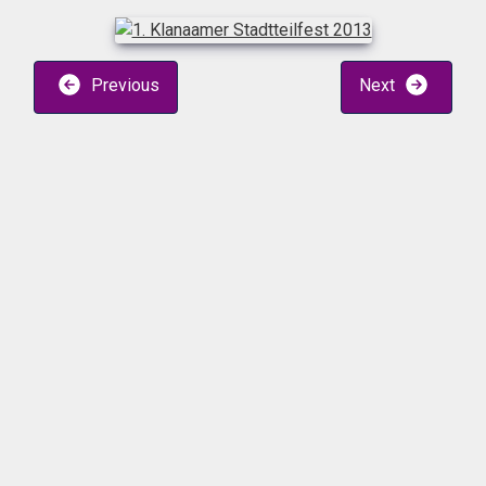
Previous
Next