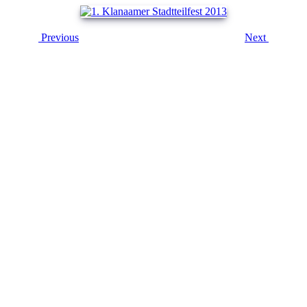
Previous
Next