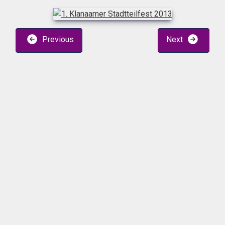
Previous
Next