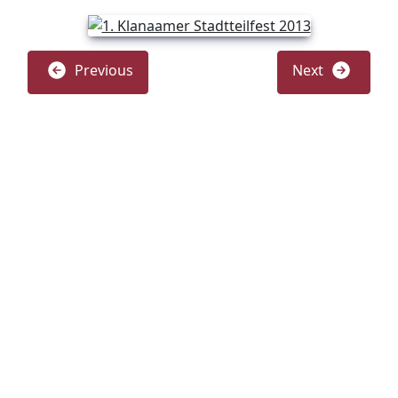
Previous
Next