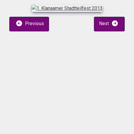
Previous
Next