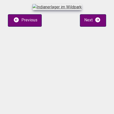
Previous
Next