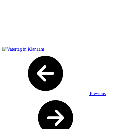
Previous