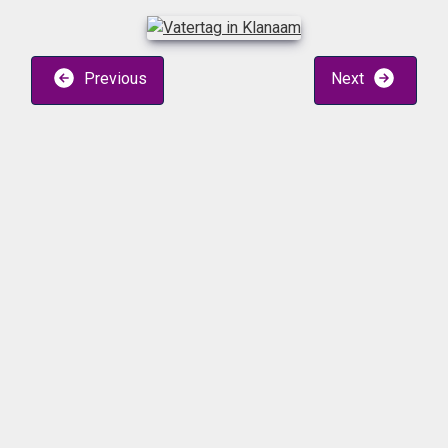
Previous
Next