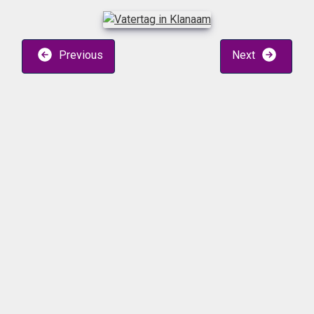
Previous
Next