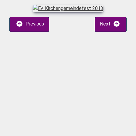
Previous
Next