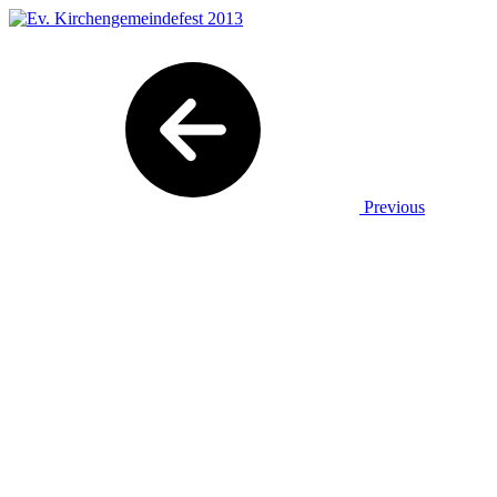
Previous