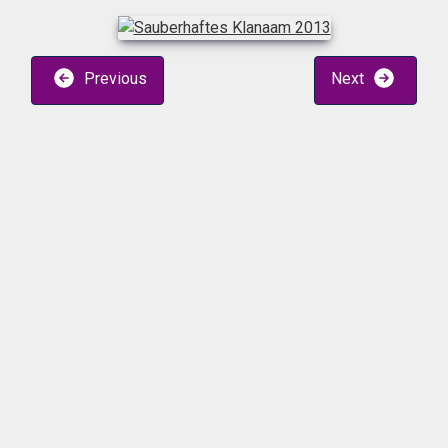
Previous
Next