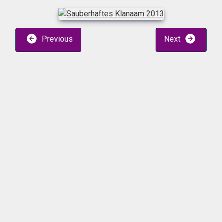
Previous
Next