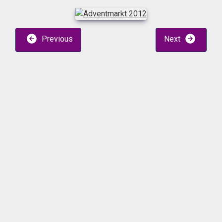
Previous
Next