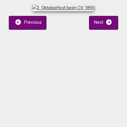
Previous
Next