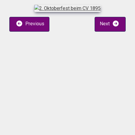
Previous
Next