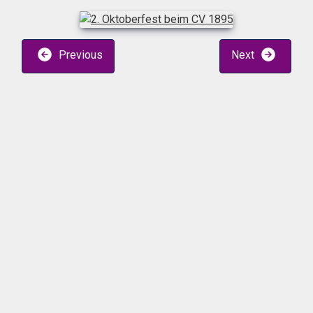
Previous
Next