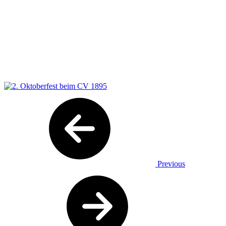
Previous