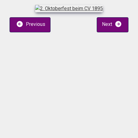
Previous
Next