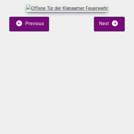
Previous
Next