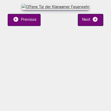
Previous
Next