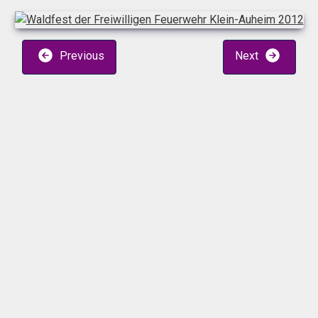
Previous
Next