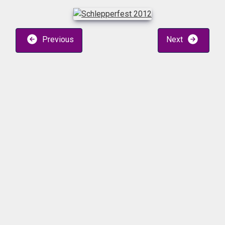
Previous
Next