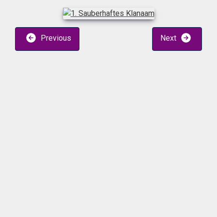
Previous
Next