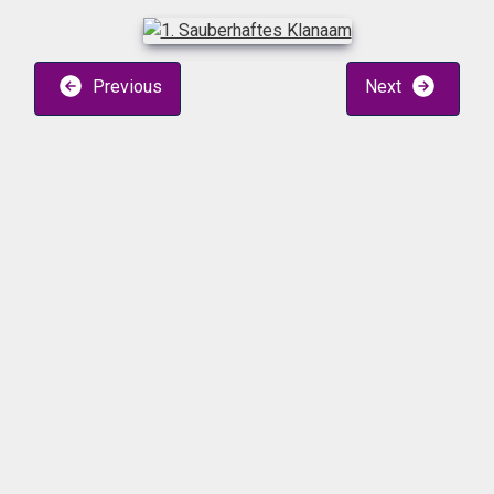
Previous
Next