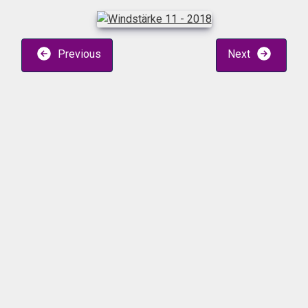
Previous
Next