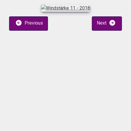
Previous
Next