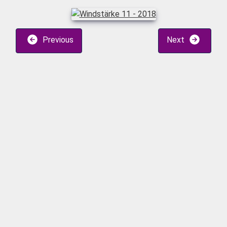
Previous
Next