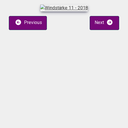
Previous
Next