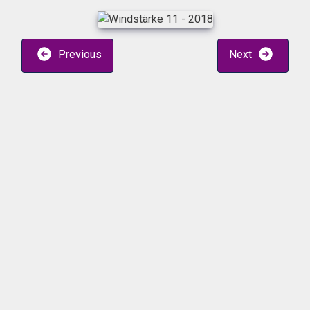
Previous
Next