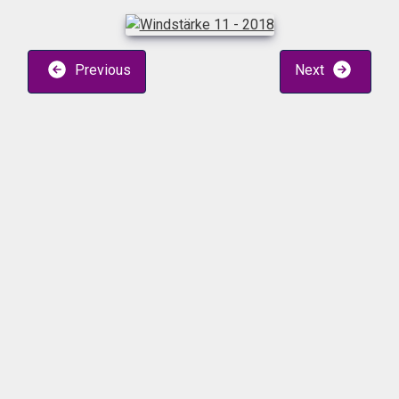
Previous
Next