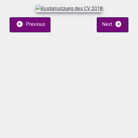
Previous
Next