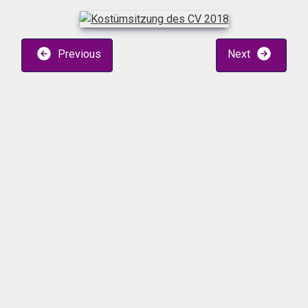
Previous
Next