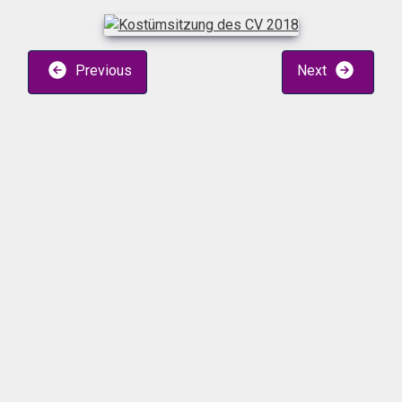
Previous
Next