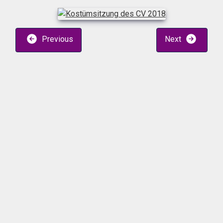
Previous
Next