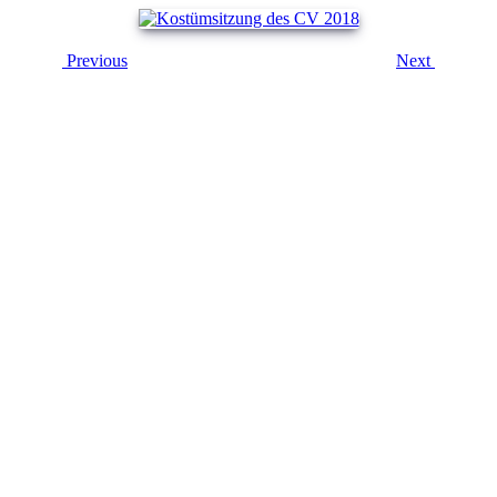
Previous
Next