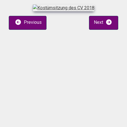
Previous
Next