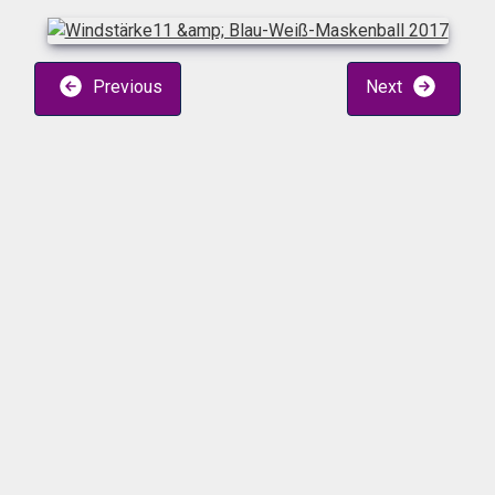
Previous
Next