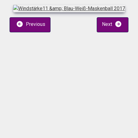
Previous
Next