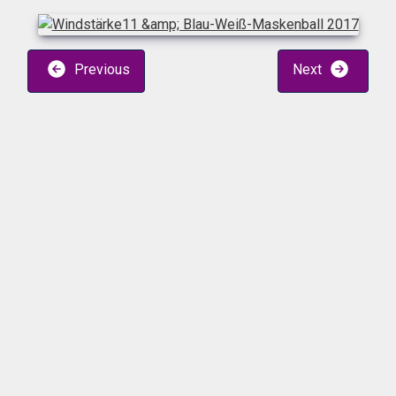
Previous
Next