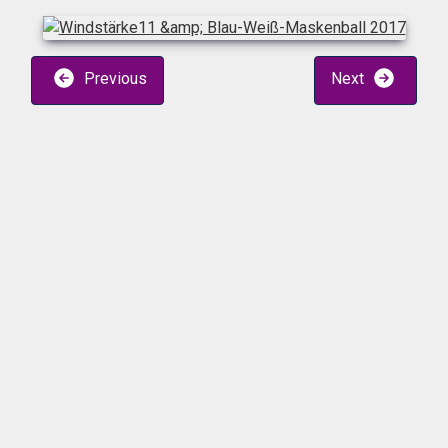
Previous
Next