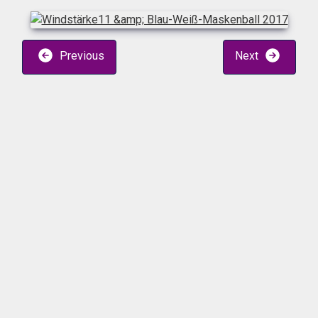
Previous
Next