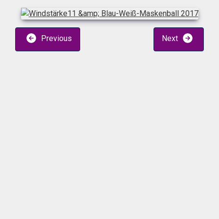
Previous
Next