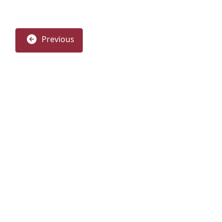
Previous