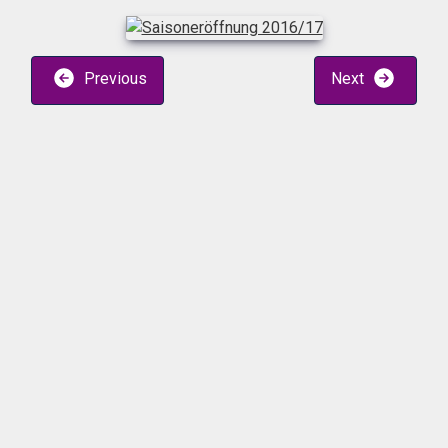
Previous
Next