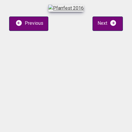
Previous
Next