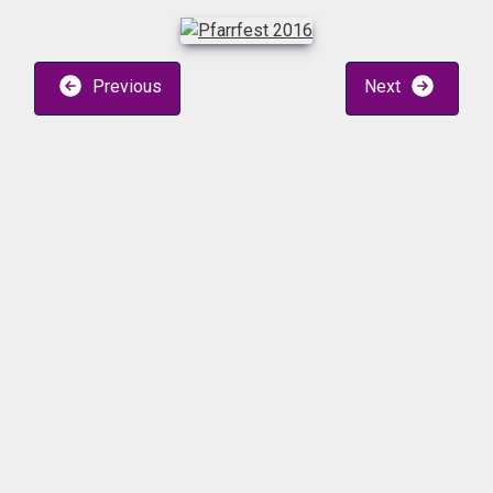
Previous
Next