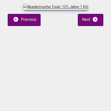
Previous
Next