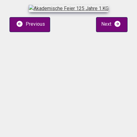
Previous
Next