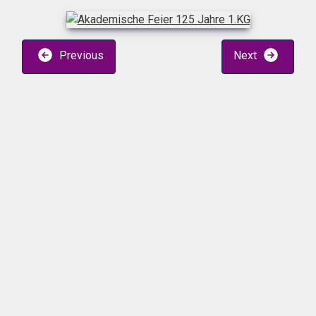
Previous
Next